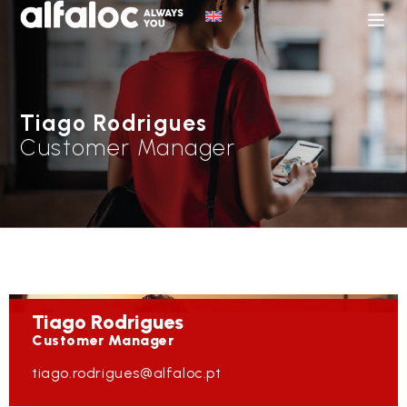
Tiago Rodrigues
Customer Manager
Tiago
Rodrigues
Customer Manager
tiago.rodrigues@alfaloc.pt