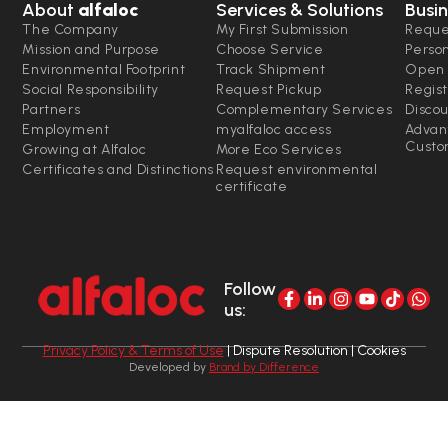
About
alfaloc
Services & Solutions
Busin
The Company
My First Submission
Reque
Mission and Purpose
Choose Service
Perso
Environmental Footprint
Track Shipment
Open 
Social Responsibility
Request Pickup
Regist
Partners
Complementary Services
Disco
Employment
myalfaloc access
Advan
Custo
Growing at Alfaloc
More Eco Services
Certificates and Distinctions
Request environmental
certificate
Follow
us:
Privacy Policy & Terms of Use
| Dispute Resolution | Cookies
Developed by
Brand by Difference