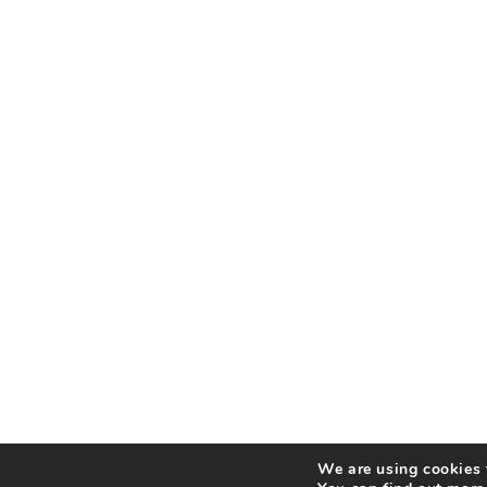
We are using cookies t