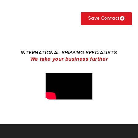
Save Contact
INTERNATIONAL SHIPPING SPECIALISTS
We take your business further