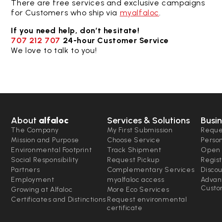
There are free services and exclusive campaigns
for Customers who ship via
myalfaloc
.
If you need help, don’t hesitate!
707 212 707
24-hour Customer Service
We love to talk to you!
About
alfaloc
Services & Solutions
Busin
The Company
My First Submission
Reque
Mission and Purpose
Choose Service
Perso
Environmental Footprint
Track Shipment
Open 
Social Responsibility
Request Pickup
Regist
Partners
Complementary Services
Disco
Employment
myalfaloc access
Advan
Custo
Growing at Alfaloc
More Eco Services
Certificates and Distinctions
Request environmental
certificate