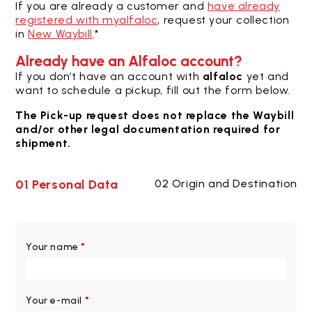
If you are already a customer and
have already
registered with myalfaloc
, request your collection
in
New Waybill
.*
Already have an Alfaloc account?
If you don’t have an account with
alfaloc
yet and
want to schedule a pickup, fill out the form below.
The Pick-up request does not replace the Waybill
and/or other legal documentation required for
shipment.
01 Personal Data
02 Origin and Destination
Your name
*
Your e-mail
*