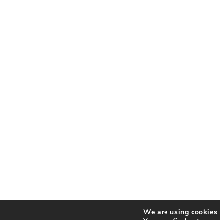
We are using cookies t