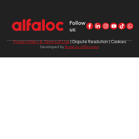
Follow
us:
Privacy Policy & Terms of Use
| Dispute Resolution | Cookies
Developed by
Brand by Difference