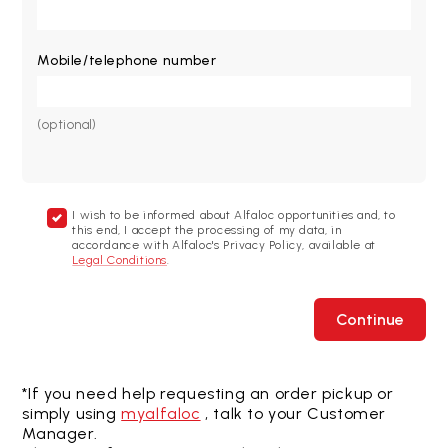
Mobile/telephone number
(optional)
I wish to be informed about Alfaloc opportunities and, to
this end, I accept the processing of my data, in
accordance with Alfaloc's Privacy Policy, available at
Legal Conditions
.
Continue
*If you need help requesting an order pickup or
simply using
myalfaloc
, talk to your Customer
Manager.