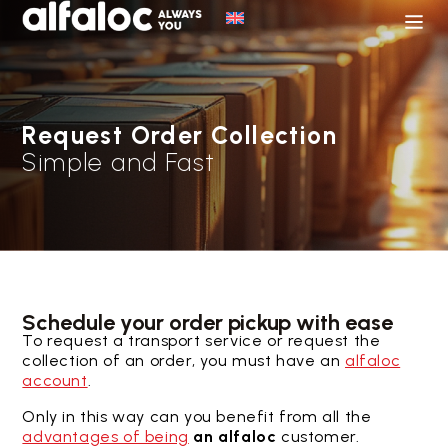
Request Order Collection
Simple and Fast
Schedule your order pickup with ease
To request a transport service or request the
collection of an order, you must have an
alfaloc
account
.
Only in this way can you benefit from all the
advantages of being
an alfaloc
customer.