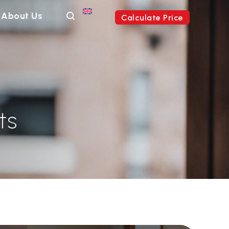
About Us
Calculate Price
ts