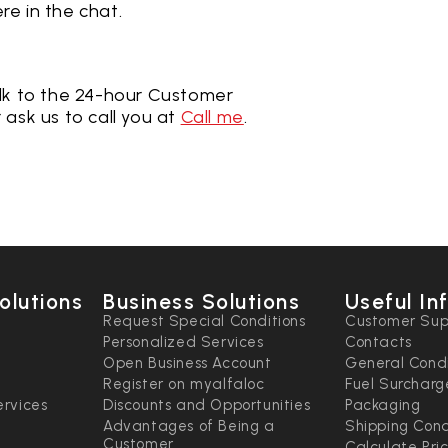
re in the chat
.
lk to the 24-hour Customer
r ask us to call you at
Call me
.
olutions
Business Solutions
Useful In
n
Request Special Conditions
Customer Sup
Personalized Services
Contacts
Open Business Account
General Condi
Register on myalfaloc
Fuel Surcharg
rvices
Discounts and Opportunities
Packaging
Advantages of Being a
Shipping Cond
Customer
Calculate Pri