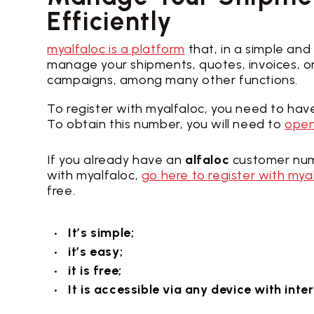
Efficiently
myalfaloc is a platform
that, in a simple and
manage your shipments, quotes, invoices, or
campaigns, among many other functions.
To register with myalfaloc, you need to ha
To obtain this number, you will need to
open
If you already have an
alfaloc
customer num
with myalfaloc,
go here to register with mya
free.
It’s simple;
it’s easy;
it is free;
It is accessible via any device with int