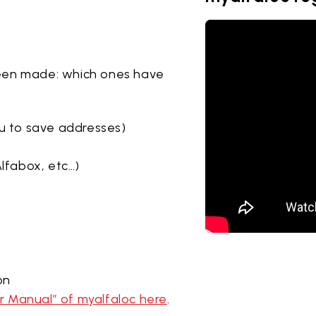
een made: which ones have
u to save addresses)
lfabox, etc…)
on
 Manual” of myalfaloc here
.