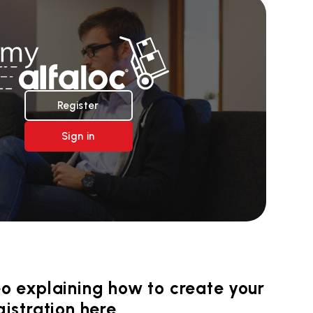
Register
Sign in
o explaining how to create your
istration here.