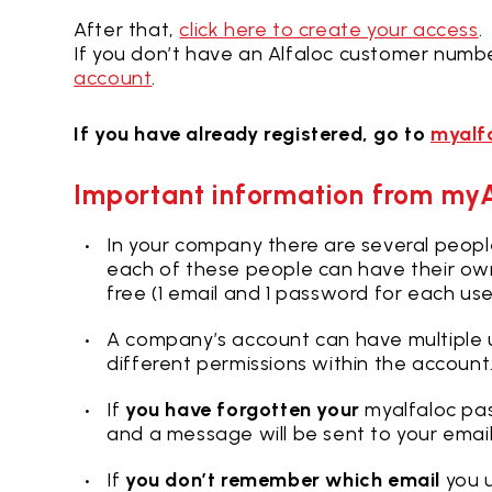
After that,
click here to create your access
.
If you don’t have an Alfaloc customer numbe
account
.
If you have already registered, go to
myalf
Important information from my
In your company there are several peop
each of these people can have their ow
free (1 email and 1 password for each use
A company’s account can have multiple u
different permissions within the account
If
you have forgotten your
myalfaloc pa
and a message will be sent to your emai
If
you don’t remember which email
you u