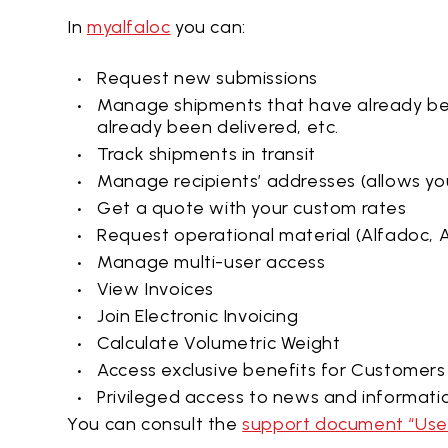
In
myalfaloc
you can:
Request new submissions
Manage shipments that have already b
already been delivered, etc.
Track shipments in transit
Manage recipients’ addresses (allows yo
Get a quote with your custom rates
Request operational material (Alfadoc, A
Manage multi-user access
View Invoices
Join Electronic Invoicing
Calculate Volumetric Weight
Access exclusive benefits for Customers
Privileged access to news and informati
You can consult the
support document “User