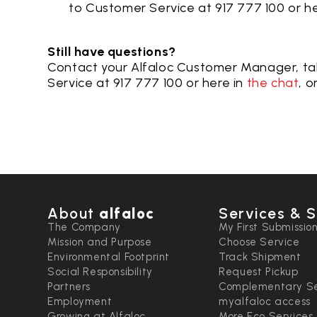
to Customer Service at 917 777 100 or
he
Still have questions?
Contact your Alfaloc Customer Manager, ta
Service at 917 777 100 or here in
the chat
, o
About
alfaloc
Services & S
The Company
My First Submissio
Mission and Purpose
Choose Service
Environmental Footprint
Track Shipment
Social Responsibility
Request Pickup
Partners
Complementary Se
Employment
myalfaloc access
Growing at Alfaloc
More Eco Services