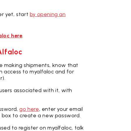
r yet, start
by opening an
aloc here
.
Alfaloc
le making shipments, know that
n access to myalfaloc and for
r).
sers associated with it, with
.
ssword,
go here
, enter your email
l box to create a new password.
sed to register on myalfaloc, talk