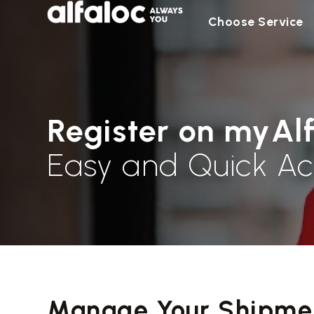
Choose Service
Register on myAl
Easy and Quick Ac
Manage Your Shipmen