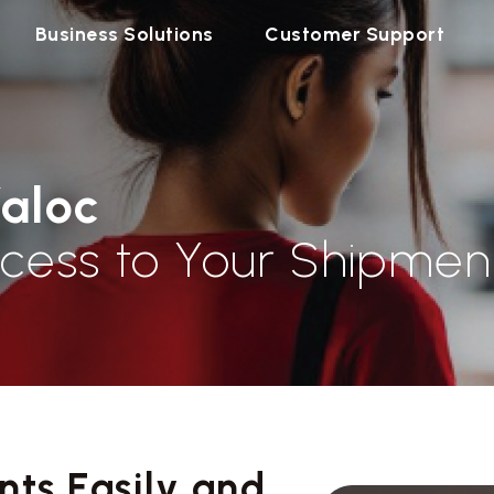
Business Solutions
Customer Support
faloc
cess to Your Shipmen
ts Easily and