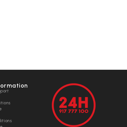
formation
port
tions
e
itions
ce