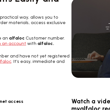
 practical way, allows you to
der materials, access exclusive
ve an
alfaloc
Customer number.
 an account
with
alfaloc.
ber and have not yet registered
lfaloc
. It’s easy, immediate and
Watch a vide
ernet access
myalfaloc reg