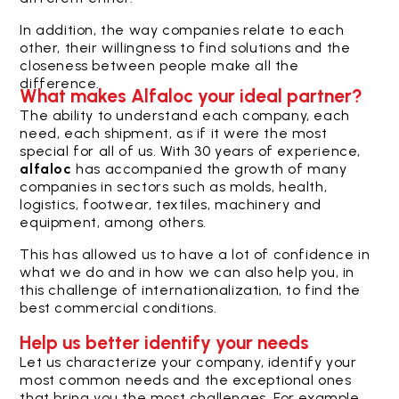
In addition, the way companies relate to each
other, their willingness to find solutions and the
closeness between people make all the
difference.
What makes Alfaloc your ideal partner?
The ability to understand each company, each
need, each shipment, as if it were the most
special for all of us.
With 30 years of experience,
alfaloc
has accompanied the growth of many
companies in sectors such as molds, health,
logistics, footwear, textiles, machinery and
equipment, among others.
This has allowed us to have a lot of confidence in
what we do and in how we can also help you, in
this challenge of internationalization, to find the
best commercial conditions.
Help us better identify your needs
Let us characterize your company, identify your
most common needs and the exceptional ones
that bring you the most challenges. For example,