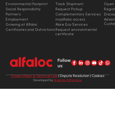
Environmental Footprint
Track Shipment
Open 
Social Responsibility
Request Pickup
Regist
Partners
Complementary Services
Disco
Employment
myalfaloc access
Advan
Custo
Growing at Alfaloc
More Eco Services
Certificates and Distinctions
Request environmental
certificate
Follow
us:
Privacy Policy & Terms of Use
| Dispute Resolution | Cookies
Developed by
Brand by Difference