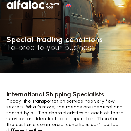
Special trading conditions
Tailored to your business
International Shipping Specialists
Today, the transportation service has very few
secrets. What’s more, the means are identical and
shared by all. The characteristics of each of these
services are identical for all operators. Therefore,
the cost and commercial conditions can’t be too
different either.