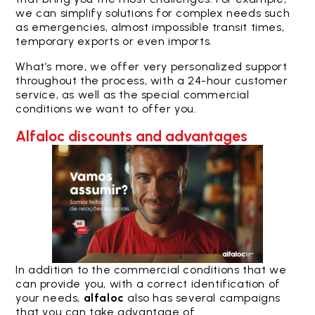
we can simplify solutions for complex needs such
as emergencies, almost impossible transit times,
temporary exports or even imports.
What’s more, we offer very personalized support
throughout the process, with a 24-hour customer
service, as well as the special commercial
conditions we want to offer you.
Alfaloc discounts and advantages
In addition to the commercial conditions that we
can provide you, with a correct identification of
your needs,
alfaloc
also has several campaigns
that you can take advantage of.