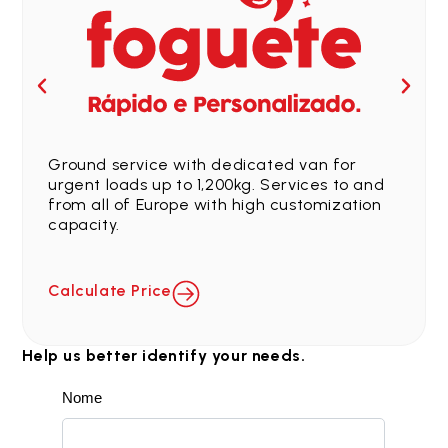
Ground service with dedicated van for
urgent loads up to 1,200kg. Services to and
from all of Europe with high customization
capacity.
Calculate Price
Help us better identify your needs.