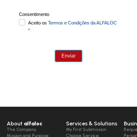
About
alfaloc
Services & Solutions
Busin
The Company
My First Submission
Reque
Mission and Purpose
Choose Service
Perso