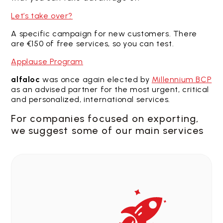
Let’s take over?
A specific campaign for new customers. There
are €150 of free services, so you can test.
Applause Program
alfaloc
was once again elected by
Millennium BCP
as an advised partner for the most urgent, critical
and personalized, international services.
For companies focused on exporting,
we suggest some of our main services