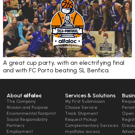
A great cup party, with an electrifying final
and with FC Porto beating SL Benfica.
About
alfaloc
Services & Solutions
Busin
The Company
My First Submission
Reque
Mission and Purpose
Choose Service
Perso
Environmental Footprint
Track Shipment
Open 
Social Responsibility
Request Pickup
Regist
Partners
Complementary Services
Disco
Employment
myalfaloc access
Advan