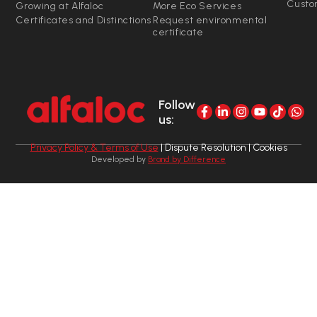
Custo
Growing at Alfaloc
More Eco Services
Certificates and Distinctions
Request environmental
certificate
Follow
us:
Privacy Policy & Terms of Use
| Dispute Resolution | Cookies
Developed by
Brand by Difference