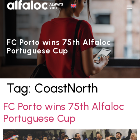
FC Porto wins 75th Alfaloc
Portuguese Cup
Tag:
CoastNorth
FC Porto wins 75th Alfaloc
Portuguese Cup