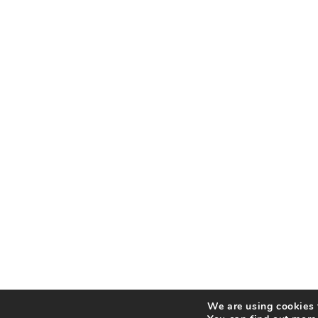
We are using cookies t