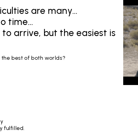
iculties are many…
no time…
to arrive, but the easiest is
e the best of both worlds?
ty
 fulfilled.