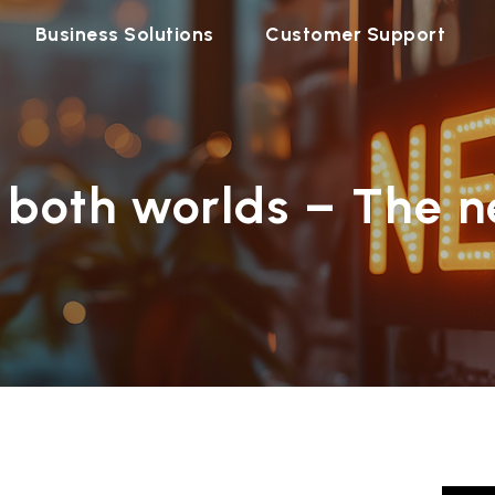
Business Solutions
Customer Support
 both worlds – The n