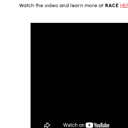
Watch the video and learn more at
RACE
HE