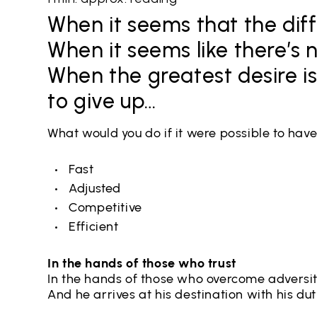
When it seems that the diff
When it seems like there’s 
When the greatest desire is 
to give up…
What would you do if it were possible to hav
Fast
Adjusted
Competitive
Efficient
In the hands of those who trust
In the hands of those who overcome adversi
And he arrives at his destination with his duty