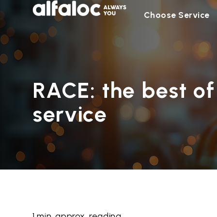
Choose Service
RACE: the best of
service
1 min. approx. reading