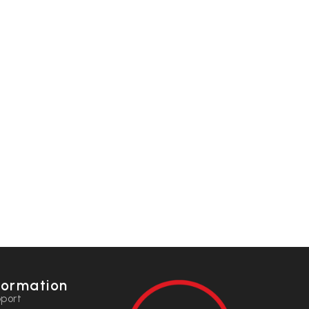
formation
port