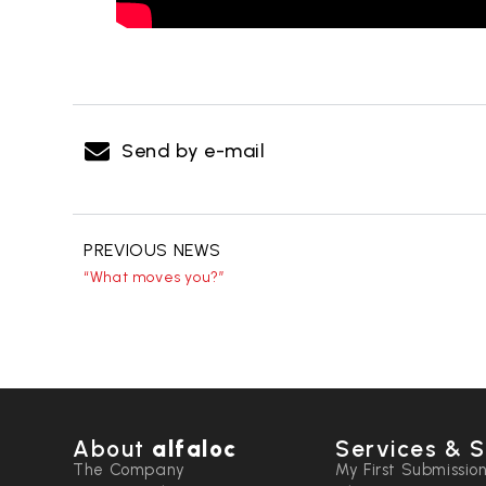
Send by e-mail
PREVIOUS NEWS
“What moves you?”
About
alfaloc
Services & S
The Company
My First Submissio