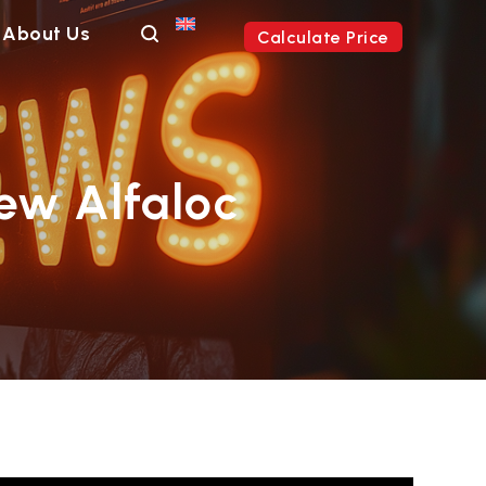
About Us
Calculate Price
ew Alfaloc