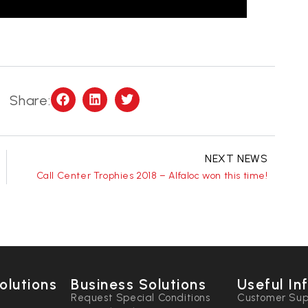
Share:
NEXT NEWS
Call Center Trophies 2018 – Alfaloc won this time!
olutions
Business Solutions
Useful In
n
Request Special Conditions
Customer Sup