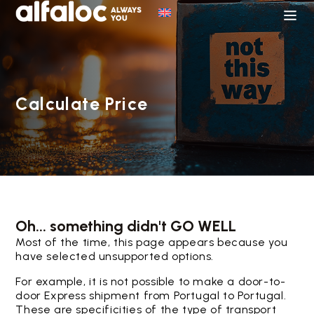
Calculate Price
Oh... something didn't GO WELL
Most of the time, this page appears because you
have selected unsupported options.
For example, it is not possible to make a door-to-
door Express shipment from Portugal to Portugal.
These are specificities of the type of transport