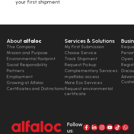
your first shipment
About
alfaloc
Services & Solutions
Busin
The Company
My First Submission
Reque
Mission and Purpose
Choose Service
Perso
Environmental Footprint
Track Shipment
Open 
Social Responsibility
Request Pickup
Regist
Partners
Complementary Services
Disco
Employment
myalfaloc access
Advan
Custo
Growing at Alfaloc
More Eco Services
Certificates and Distinctions
Request environmental
certificate
Follow
us: