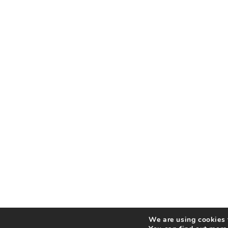
We are using cookies t