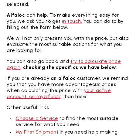
selected.
Alfaloc
can help. To make everything easy for
you, we ask you to get
in touch
. You can do so by
filling out the form below.
We will not only present you with the price, but also
evaluate the most suitable options for what you
are looking for.
You can also go back, and
try to calculate price
again
,
checking the specifics we have below
.
If you are already
an alfaloc
customer, we remind
you that you have more advantageous prices
when calculating the price with
your active
account, on myalfaloc
, than here.
Other useful links:
Choose a Service
to find the most suitable
service for what you need.
My First Shipment
if you need help making