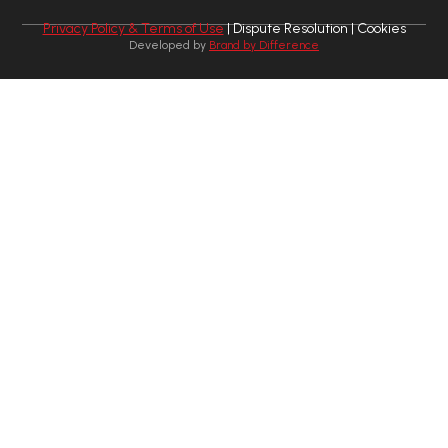
Privacy Policy & Terms of Use
| Dispute Resolution | Cookies
Developed by
Brand by Difference