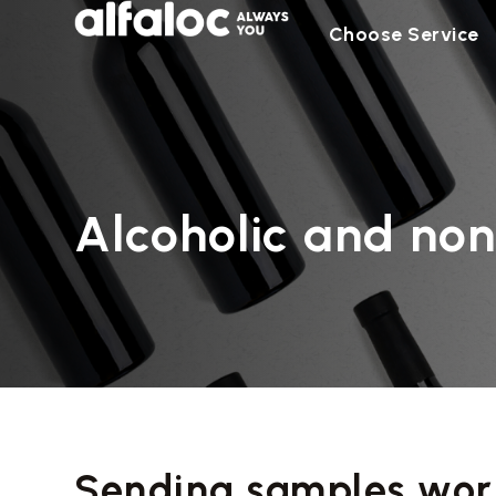
Choose Service
Alcoholic and non
Sending samples wor