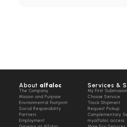
About
alfaloc
Services & S
The Company
My First Submissio
Mission and Purpose
Choose Service
Environmental Footprint
Track Shipment
Social Responsibility
Request Pickup
Partners
Complementary Se
Employment
myalfaloc access
Growing at Alfaloc
More Eco Services