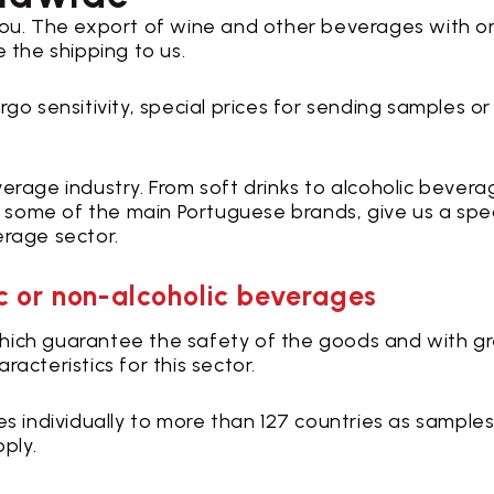
you. The export of wine and other beverages with o
 the shipping to us.
go sensitivity, special prices for sending samples or
erage industry. From soft drinks to alcoholic bevera
some of the main Portuguese brands, give us a spe
erage sector.
ic or non-alcoholic beverages
, which guarantee the safety of the goods and with g
acteristics for this sector.
es individually to more than 127 countries as samples
pply.