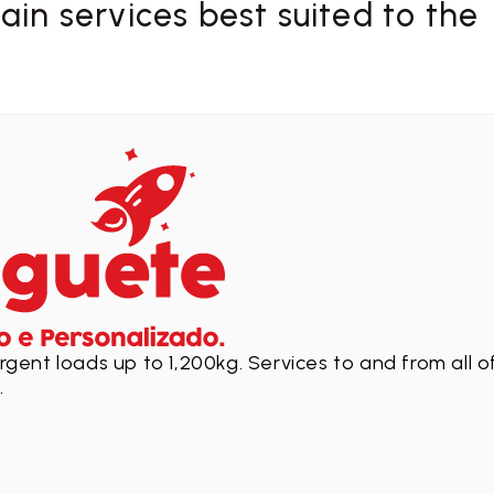
in services best suited to the
gent loads up to 1,200kg. Services to and from all o
.