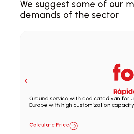
We suggest some of our ma
demands of the sector
Ground service with dedicated van for ur
Europe with high customization capacity
Calculate Price