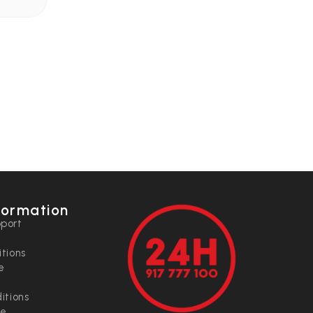
formation
port
tions
e
itions
ce