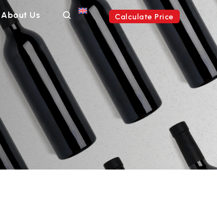
About Us
Calculate Price