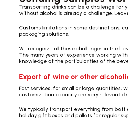
Transporting drinks can be a challenge for 
without alcohol is already a challenge. Leave
Customs limitations in some destinations, car
packaging solutions.
We recognize all these challenges in the bev
The many years of experience working with 
knowledge of the particularities of the bev
Export of wine or other alcohol
Fast services, for small or large quantities
customization capacity are very relevant char
We typically transport everything from bottl
holiday gift boxes and pallets for regular su