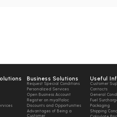
olutions
Business Solutions
Useful In
n
Request Special Conditions
Customer Sup
Personalized Services
Contacts
Open Business Account
General Condi
Register on myalfaloc
Fuel Surcharg
rvices
Discounts and Opportunities
Packaging
Advantages of Being a
Shipping Cond
Customer
Calculate Pri