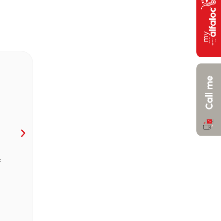
f
Fast vehicles, in national territory, with
synergy, with cost and environmental foo
Calculate Price