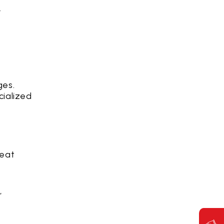
r
ges.
cialized
reat
,