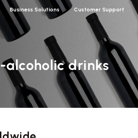
Business Solutions
Customer Support
-alcoholic drinks
ldwide